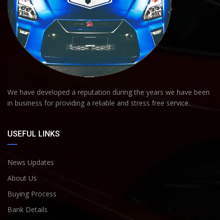
We have developed a reputation during the years we have been
in business for providing a reliable and stress free service.
USEFUL LINKS
News Updates
About Us
Buying Process
Bank Details