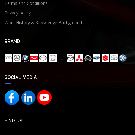
Terms and Conditions
Privacy policy
Work History & Knowledge Background
BRAND
SOCIAL MEDIA
FIND US