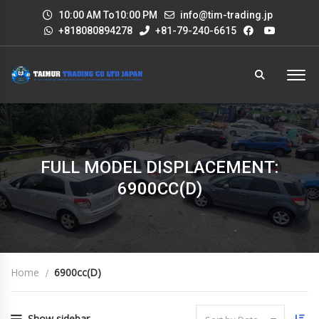
10:00 AM To10:00 PM
info@tim-trading.jp
+818080894278
+81-79-240-6615
FULL MODEL DISPLACEMENT:
6900CC(D)
Home
6900cc(D)
Show sidebar