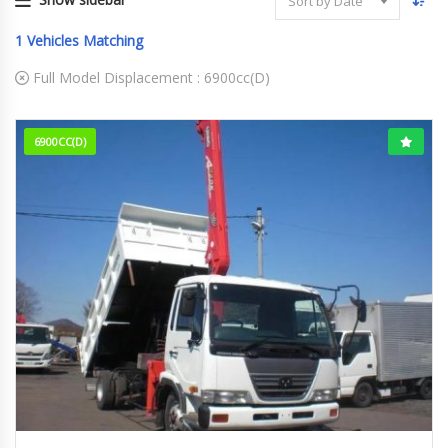
Sort by Date
1
Vehicles Matching
Full Model Displacement :
6900cc(D)
6900CC(D)
12-1999
88,882 km