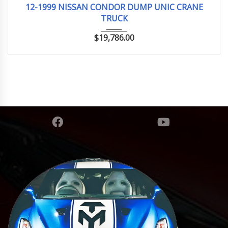
12-1999 NISSAN CONDOR DUMP UNIC CRANE
TRUCK
$
19,786.00