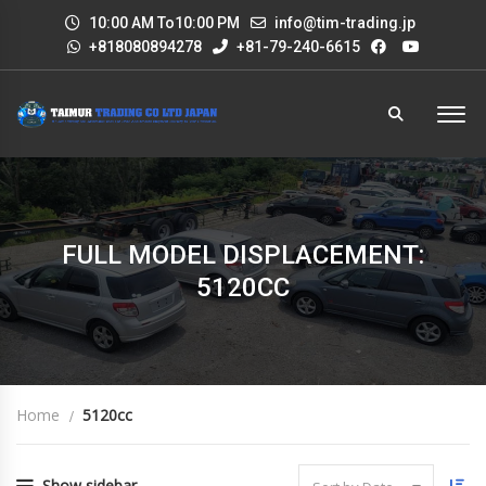
10:00 AM To10:00 PM
info@tim-trading.jp
+818080894278
+81-79-240-6615
FULL MODEL DISPLACEMENT:
5120CC
Home
5120cc
Show sidebar