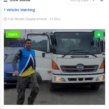
Sort by Date
1
Vehicles Matching
Full Model Displacement :
5120cc
5120CC
2014
158000km