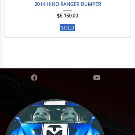
2014 HINO RANGER DUMPER
$
6,150.00