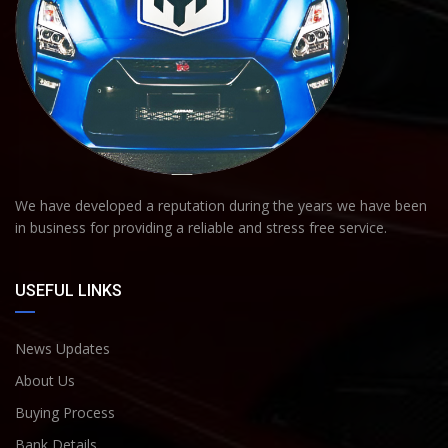
We have developed a reputation during the years we have been
in business for providing a reliable and stress free service.
USEFUL LINKS
News Updates
About Us
Buying Process
Bank Details