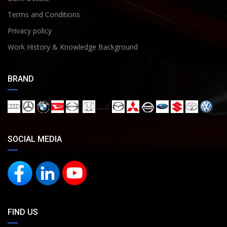
Terms and Conditions
Privacy policy
Work History & Knowledge Background
BRAND
SOCIAL MEDIA
FIND US