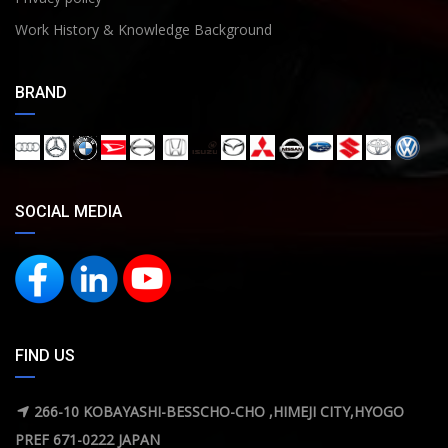
Work History & Knowledge Background
BRAND
SOCIAL MEDIA
FIND US
266-10 KOBAYASHI-BESSCHO-CHO ,HIMEJI CITY,HYOGO
PREF 671-0222 JAPAN