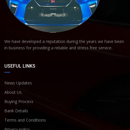
We have developed a reputation during the years we have been
in business for providing a reliable and stress free service.
USEFUL LINKS
News Updates
About Us
Buying Process
Bank Details
Terms and Conditions
Privacy policy