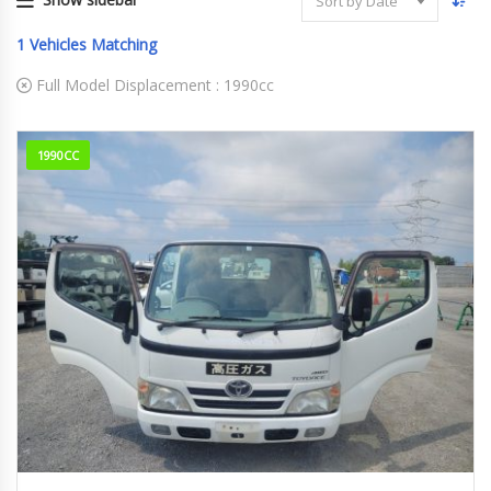
Sort by Date
1
Vehicles Matching
Full Model Displacement :
1990cc
1990CC
2009
353359km