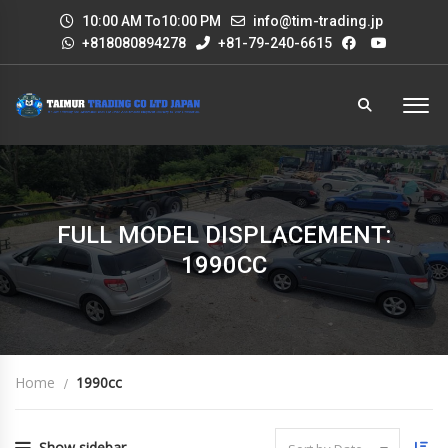
10:00 AM To10:00 PM
info@tim-trading.jp
+818080894278
+81-79-240-6615
FULL MODEL DISPLACEMENT:
1990CC
Home
1990cc
Show sidebar