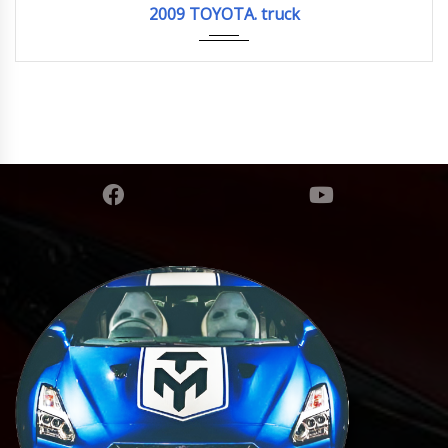
2009 TOYOTA. truck