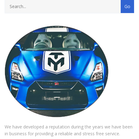
We have developed a reputation during the years we have been
in business for providing a reliable and stress free service.