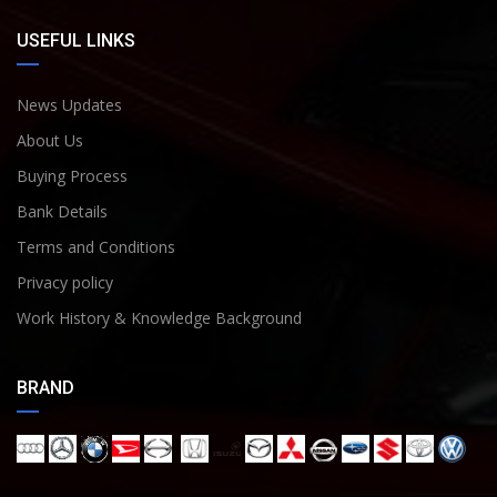
USEFUL LINKS
News Updates
About Us
Buying Process
Bank Details
Terms and Conditions
Privacy policy
Work History & Knowledge Background
BRAND