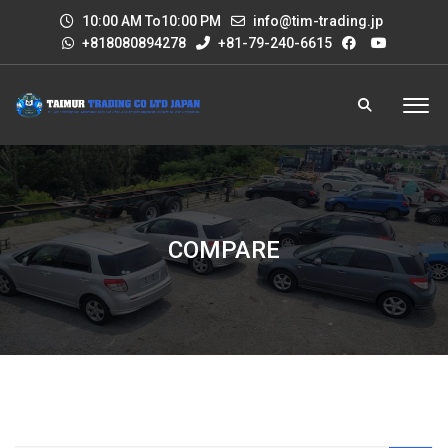
10:00 AM To10:00 PM
info@tim-trading.jp
+818080894278
+81-79-240-6615
COMPARE