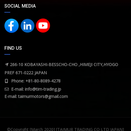
SOCIAL MEDIA
FIND US
266-10 KOBAYASHI-BESSCHO-CHO ,HIMEJI CITY,HYOGO
PREF 671-0222 JAPAN
Phone: +81-80-8089-4278
E-mail:
info@tim-trading.jp
E-mail:
taimurmotors@gmail.com
©Copyright [March 2020] [TAIMUR TRADING CO LTD JAPAN]