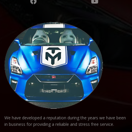
We have developed a reputation during the years we have been
in business for providing a reliable and stress free service.