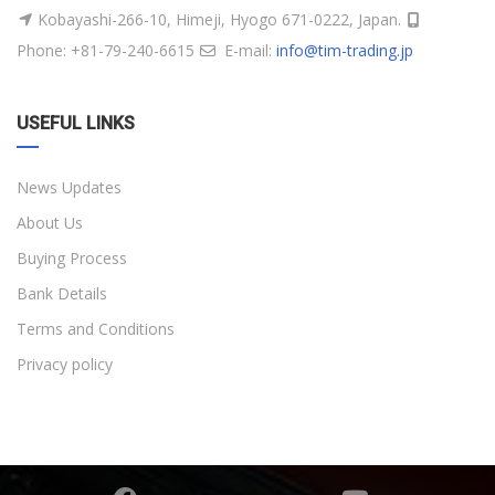
Kobayashi-266-10, Himeji, Hyogo 671-0222, Japan.
Phone: +81-79-240-6615
E-mail:
info@tim-trading.jp
USEFUL LINKS
News Updates
About Us
Buying Process
Bank Details
Terms and Conditions
Privacy policy