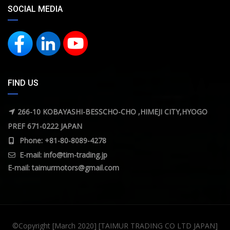
SOCIAL MEDIA
FIND US
266-10 KOBAYASHI-BESSCHO-CHO ,HIMEJI CITY,HYOGO
PREF 671-0222 JAPAN
Phone: +81-80-8089-4278
E-mail:
info@tim-trading.jp
E-mail:
taimurmotors@gmail.com
©Copyright [March 2020] [TAIMUR TRADING CO LTD JAPAN]