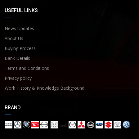
USEFUL LINKS
News Updates
About Us
Buying Process
Bank Details
Terms and Conditions
Privacy policy
Work History & Knowledge Background
BRAND