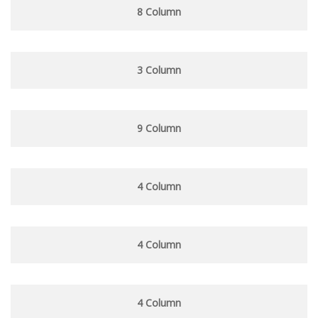
8 Column
3 Column
9 Column
4 Column
4 Column
4 Column