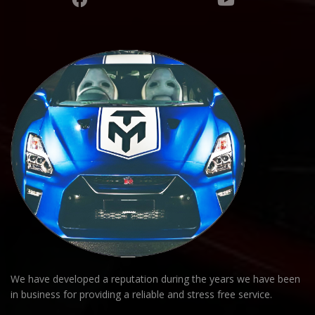
We have developed a reputation during the years we have been
in business for providing a reliable and stress free service.