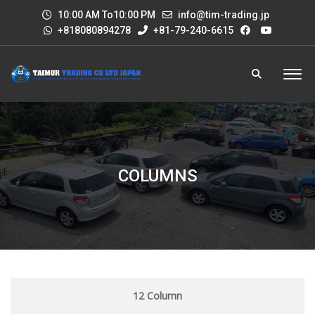
10:00 AM To10:00 PM
info@tim-trading.jp
+818080894278
+81-79-240-6615
COLUMNS
12 Column