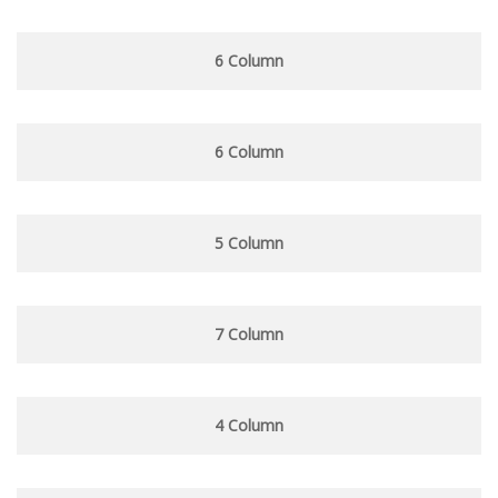
6 Column
6 Column
5 Column
7 Column
4 Column