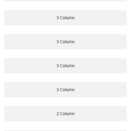
3 Column
3 Column
3 Column
3 Column
2 Column