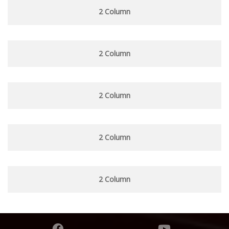
2 Column
2 Column
2 Column
2 Column
2 Column