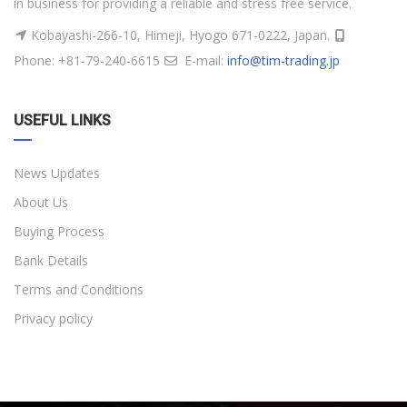
in business for providing a reliable and stress free service.
Kobayashi-266-10, Himeji, Hyogo 671-0222, Japan.
Phone: +81-79-240-6615
E-mail:
info@tim-trading.jp
USEFUL LINKS
News Updates
About Us
Buying Process
Bank Details
Terms and Conditions
Privacy policy