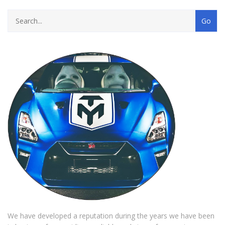
We have developed a reputation during the years we have been