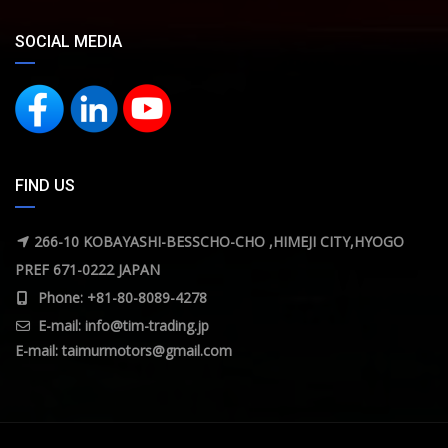
SOCIAL MEDIA
FIND US
266-10 KOBAYASHI-BESSCHO-CHO ,HIMEJI CITY,HYOGO
PREF 671-0222 JAPAN
Phone: +81-80-8089-4278
E-mail:
info@tim-trading.jp
E-mail:
taimurmotors@gmail.com