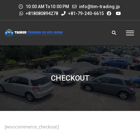
10:00 AM To10:00 PM
info@tim-trading.jp
+818080894278
+81-79-240-6615
CHECKOUT
[woocommerce_checkout]