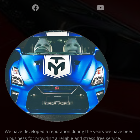
We have developed a reputation during the years we have been
in business for providing a reliable and stress free service.