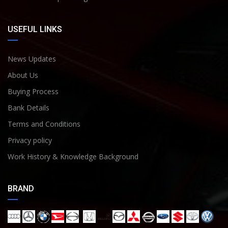
USEFUL LINKS
News Updates
About Us
Buying Process
Bank Details
Terms and Conditions
Privacy policy
Work History & Knowledge Background
BRAND