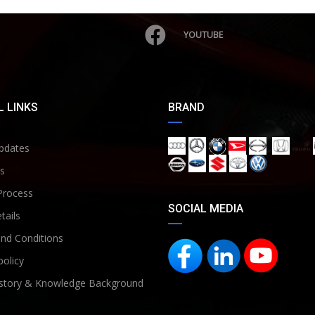
YOUTUBE
 LINKS
BRAND
pdates
s
Process
SOCIAL MEDIA
tails
nd Conditions
policy
story & Knowledge Background