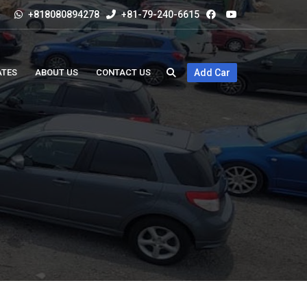
+818080894278
+81-79-240-6615
ATES
ABOUT US
CONTACT US
Add Car