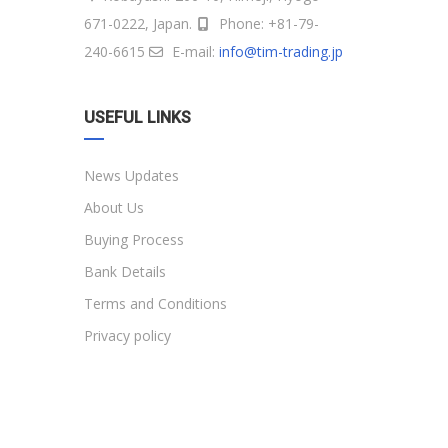
671-0222, Japan.
Phone: +81-79-
240-6615
E-mail:
info@tim-trading.jp
USEFUL LINKS
News Updates
About Us
Buying Process
Bank Details
Terms and Conditions
Privacy policy