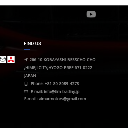
FIND US
266-10 KOBAYASHI-BESSCHO-CHO
,HIMEJI CITY,HYOGO PREF 671-0222
JAPAN
Phone: +81-80-8089-4278
E-mail:
info@tim-trading.jp
E-mail:
taimurmotors@gmail.com