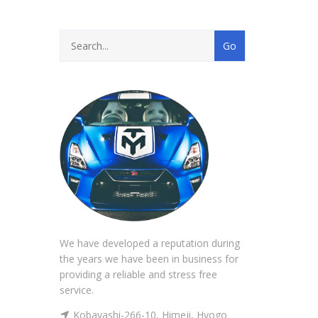
We have developed a reputation during
the years we have been in business for
providing a reliable and stress free
service.
Kobayashi-266-10, Himeji, Hyogo