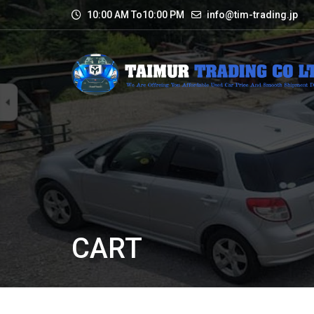
10:00 AM To10:00 PM
info@tim-trading.jp
CART