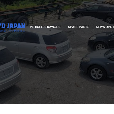
VEHICLE SHOWCASE
SPARE PARTS
NEWS UPD