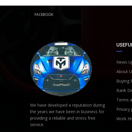
FACEBOOK
USEFUL
News U
About U
Buying 
Bank De
Terms a
We have developed a reputation during
Privacy 
the years we have been in business for
providing a reliable and stress free
Work Hi
service.