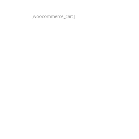
[woocommerce_cart]