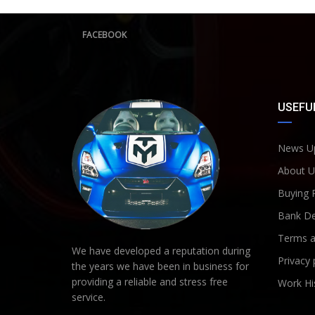
FACEBOOK
USEFUL
News U
About U
Buying 
Bank De
Terms a
We have developed a reputation during
Privacy 
the years we have been in business for
providing a reliable and stress free
Work Hi
service.