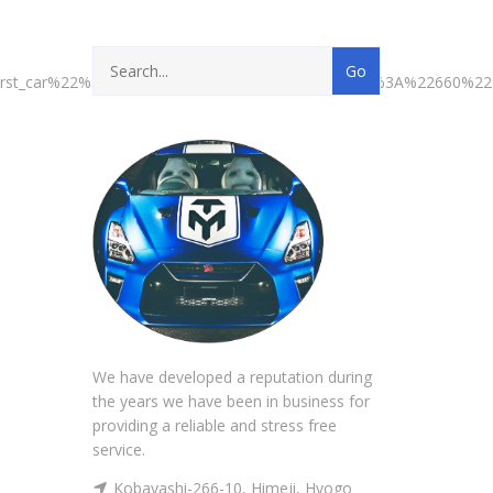
first_car%22%3A%22658%22%2C%22second_car%22%3A%22660%
We have developed a reputation during
the years we have been in business for
providing a reliable and stress free
service.
Kobayashi-266-10, Himeji, Hyogo