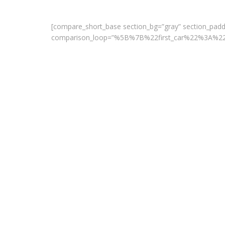
[compare_short_base section_bg=”gray” section_paddi
comparison_loop=”%5B%7B%22first_car%22%3