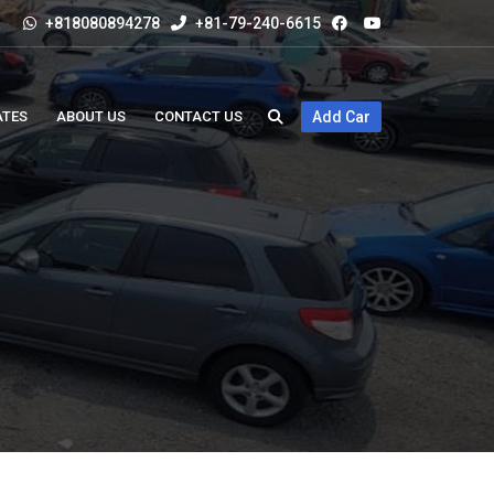
+818080894278
+81-79-240-6615
ATES
ABOUT US
CONTACT US
Add Car