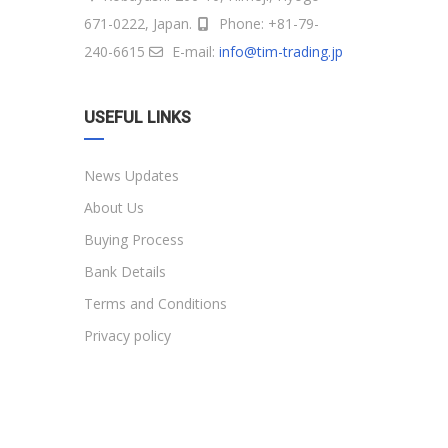
671-0222, Japan.
Phone: +81-79-
240-6615
E-mail:
info@tim-trading.jp
USEFUL LINKS
News Updates
About Us
Buying Process
Bank Details
Terms and Conditions
Privacy policy