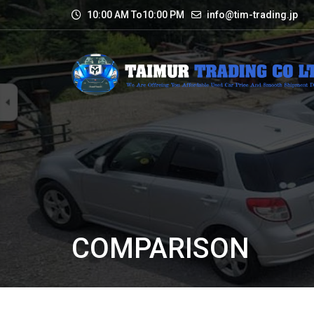
10:00 AM To10:00 PM
info@tim-trading.jp
COMPARISON