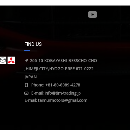
FIND US
266-10 KOBAYASHI-BESSCHO-CHO
,HIMEJI CITY,HYOGO PREF 671-0222
JAPAN
Phone: +81-80-8089-4278
E-mail:
info@tim-trading.jp
E-mail:
taimurmotors@gmail.com