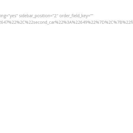
ng=”yes” sidebar_position=”2″ order_field_key=””
A%22647%22%2C%22second_car%22%3A%22649%22%7D%2C%7B%22