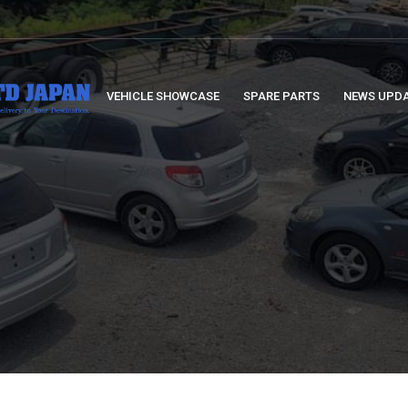
VEHICLE SHOWCASE
SPARE PARTS
NEWS UPD