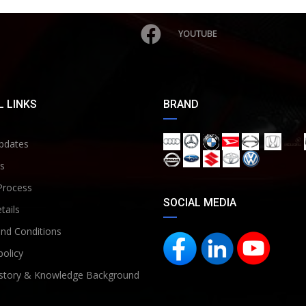
YOUTUBE
 LINKS
BRAND
pdates
s
Process
SOCIAL MEDIA
tails
nd Conditions
policy
story & Knowledge Background