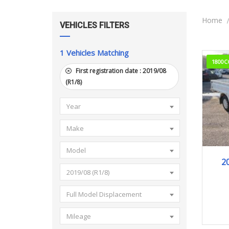
Home
VEHICLES FILTERS
1
Vehicles Matching
1800C
First registration date :
2019/08
(R1/8)
Year
Make
Model
2
2019/08 (R1/8)
Full Model Displacement
Mileage