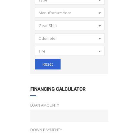
Type
Manufacture Year
Gear Shift
Odometer
Tire
Reset
FINANCING CALCULATOR
LOAN AMOUNT*
DOWN PAYMENT*