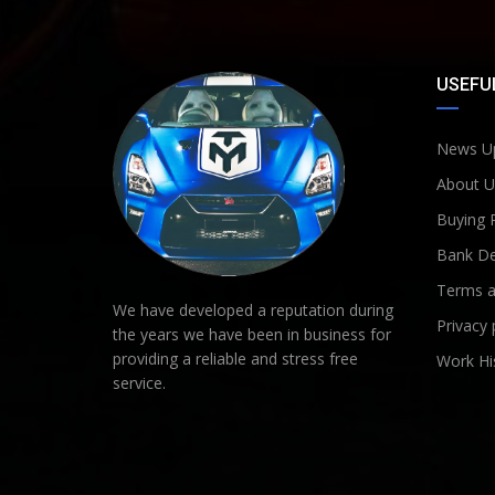
USEFUL
News U
About U
Buying 
Bank De
Terms a
We have developed a reputation during
Privacy 
the years we have been in business for
providing a reliable and stress free
Work Hi
service.