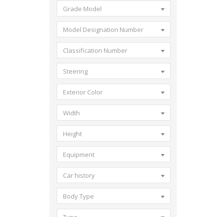
Grade Model
Model Designation Number
Classification Number
Steering
Exterior Color
Width
Height
Equipment
Car history
Body Type