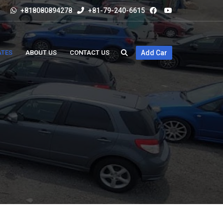
+818080894278
+81-79-240-6615
ATES
ABOUT US
CONTACT US
Add Car