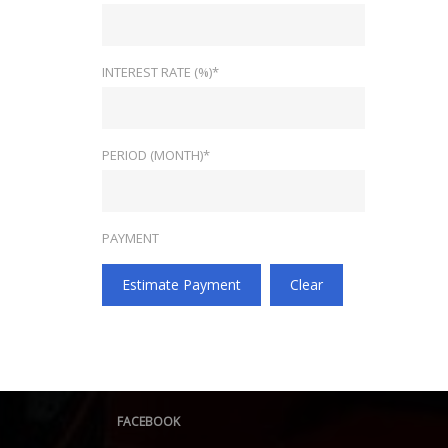
INTEREST RATE (%)*
PERIOD (MONTH)*
PAYMENT
Estimate Payment
Clear
FACEBOOK