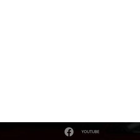
YOUTUBE