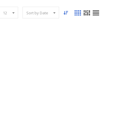
12
Sort by Date