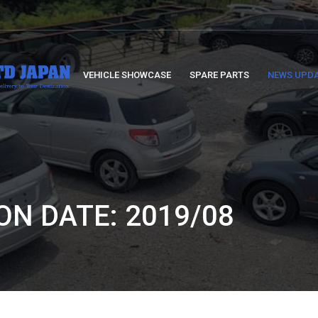
VEHICLE SHOWCASE
SPARE PARTS
NEWS UPD
ON DATE: 2019/08