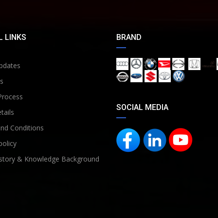
 LINKS
BRAND
pdates
s
Process
SOCIAL MEDIA
tails
nd Conditions
policy
story & Knowledge Background