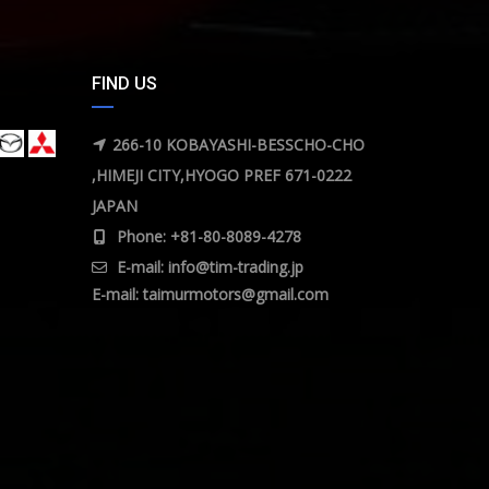
FIND US
266-10 KOBAYASHI-BESSCHO-CHO
,HIMEJI CITY,HYOGO PREF 671-0222
JAPAN
Phone: +81-80-8089-4278
E-mail:
info@tim-trading.jp
E-mail:
taimurmotors@gmail.com