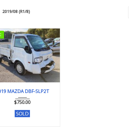
2019/08 (R1/8)
C
2019
DX
019 MAZDA DBF-SLP2T
104,075 km. Engine type L8
$
750.00