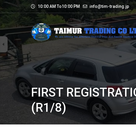
10:00 AM To10:00 PM
info@tim-trading.jp
FIRST REGISTRATI
(R1/8)