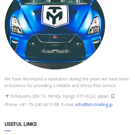
We have developed a reputation during the years we have been
in business for providing a reliable and stress free service.
Kobayashi-266-10, Himeji, Hyogo 671-0222, Japan.
Phone: +81-79-240-6615
E-mail:
info@tim-trading.jp
USEFUL LINKS