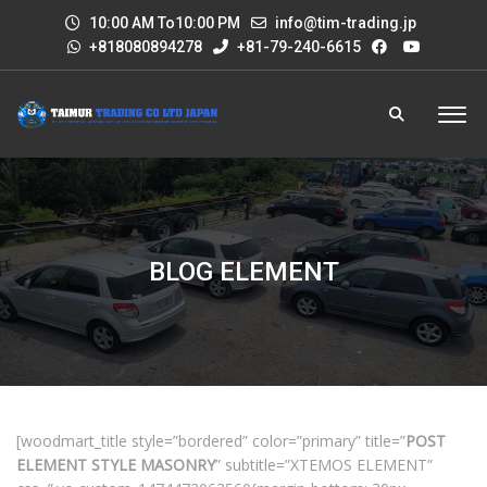
10:00 AM To10:00 PM
info@tim-trading.jp
+818080894278
+81-79-240-6615
BLOG ELEMENT
[woodmart_title style=”bordered” color=”primary” title=”
POST
ELEMENT STYLE MASONRY
” subtitle=”XTEMOS ELEMENT”