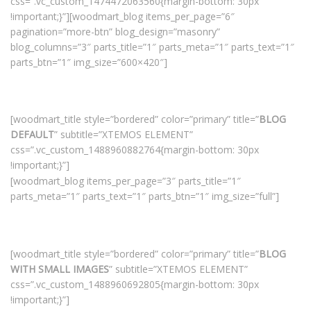
css=”.vc_custom_1474472063560{margin-bottom: 30px
!important;}”][woodmart_blog items_per_page=”6″
pagination=”more-btn” blog_design=”masonry”
blog_columns=”3″ parts_title=”1″ parts_meta=”1″ parts_text=”1″
parts_btn=”1″ img_size=”600×420″]
[woodmart_title style=”bordered” color=”primary” title=”
BLOG
DEFAULT
” subtitle=”XTEMOS ELEMENT”
css=”.vc_custom_1488960882764{margin-bottom: 30px
!important;}”]
[woodmart_blog items_per_page=”3″ parts_title=”1″
parts_meta=”1″ parts_text=”1″ parts_btn=”1″ img_size=”full”]
[woodmart_title style=”bordered” color=”primary” title=”
BLOG
WITH SMALL IMAGES
” subtitle=”XTEMOS ELEMENT”
css=”.vc_custom_1488960692805{margin-bottom: 30px
!important;}”]