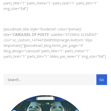
parts_title=”1″ parts_meta=”1″ parts_text=”1″ parts_btn=”1″
img_size=”full”]
[woodmart_title style=”bordered” color=”primary”
title=”
CAROUSEL OF POSTS
” subtitle=”XTEMOS ELEMENT”
css=”.vc_custom_1474472608590{margin-bottom: 30px
!important;}”][woodmart_blog items_per_page=”4″
blog_design=”carousel” parts_title=”1″ parts_meta=”1″
parts_text=”1″ parts_btn=”1″ slides_per_view=”3″ img_size=”full”]