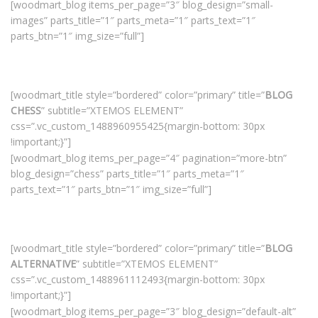
[woodmart_blog items_per_page=”3″ blog_design=”small-
images” parts_title=”1″ parts_meta=”1″ parts_text=”1″
parts_btn=”1″ img_size=”full”]
[woodmart_title style=”bordered” color=”primary” title=”
BLOG
CHESS
” subtitle=”XTEMOS ELEMENT”
css=”.vc_custom_1488960955425{margin-bottom: 30px
!important;}”]
[woodmart_blog items_per_page=”4″ pagination=”more-btn”
blog_design=”chess” parts_title=”1″ parts_meta=”1″
parts_text=”1″ parts_btn=”1″ img_size=”full”]
[woodmart_title style=”bordered” color=”primary” title=”
BLOG
ALTERNATIVE
” subtitle=”XTEMOS ELEMENT”
css=”.vc_custom_1488961112493{margin-bottom: 30px
!important;}”]
[woodmart_blog items_per_page=”3″ blog_design=”default-alt”