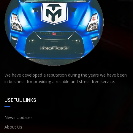
We have developed a reputation during the years we have been
in business for providing a reliable and stress free service.
USEFUL LINKS
News Updates
About Us