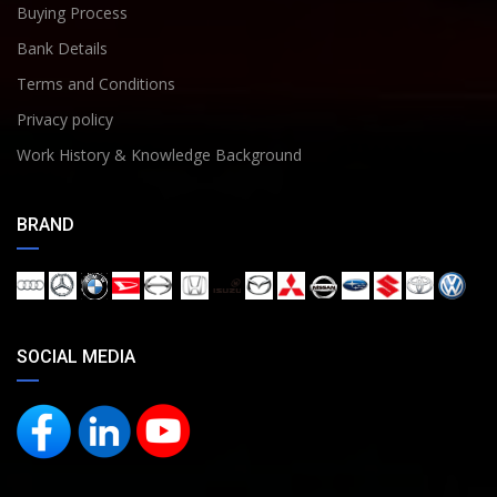
Buying Process
Bank Details
Terms and Conditions
Privacy policy
Work History & Knowledge Background
BRAND
SOCIAL MEDIA