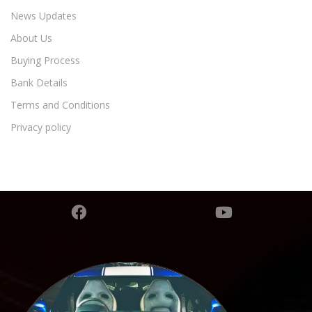
News Updates
About Us
Buying Process
Bank Details
Terms and Conditions
Privacy policy