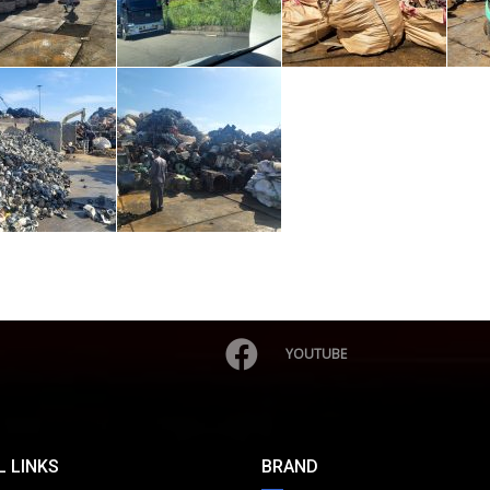
YOUTUBE
 LINKS
BRAND