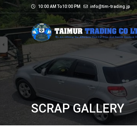
10:00 AM To10:00 PM
info@tim-trading.jp
SCRAP GALLERY