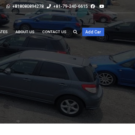
+818080894278
+81-79-240-6615
ATES
ABOUT US
CONTACT US
Add Car