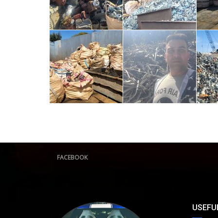
FACEBOOK
USEFUL