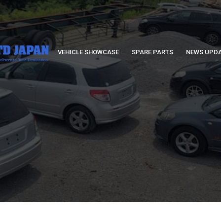
VEHICLE SHOWCASE
SPARE PARTS
NEWS UPD