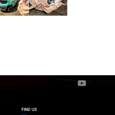
FIND US